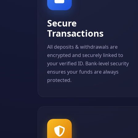
Secure
Transactions
All deposits & withdrawals are
encrypted and securely linked to
your verified ID. Bank-level security
ensures your funds are always
protected.