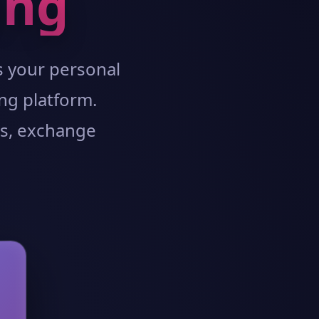
ing
s your personal
ng platform.
es, exchange