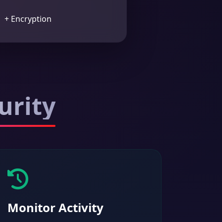
+ Encryption
urity
Monitor Activity