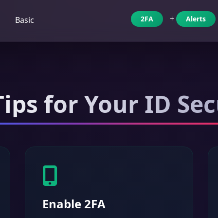
+
2FA
Alerts
Basic
Tips for Your ID Sec
Enable 2FA