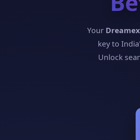
Be
Your
Dreamex
key to Indi
Unlock seam