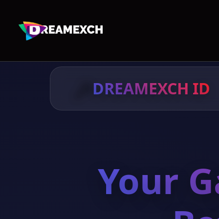
DREAMEXCH ID
Your G