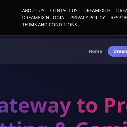
ABOUT US
CONTACT US
DREAMEXCH
DRE
DREAMEXCH LOGIN
PRIVACY POLICY
RESPO
TERMS AND CONDITIONS
Home
Dream
ateway to 