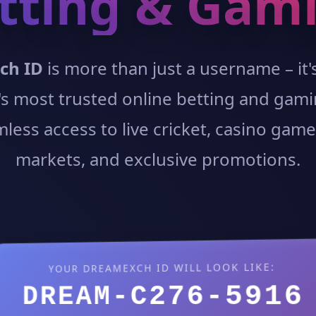
tting & Gam
ch ID
is more than just a username – it'
a's most trusted online betting and gami
less access to live cricket, casino gam
markets, and exclusive promotions.
YOUR DREAMEXCH ID WILL LOOK LIKE:
DREAM-C276-5916