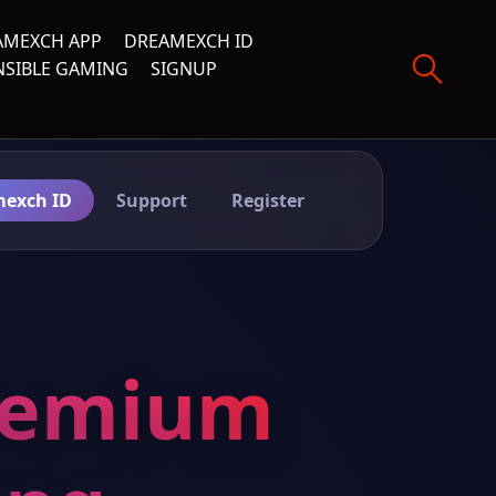
AMEXCH APP
DREAMEXCH ID
NSIBLE GAMING
SIGNUP
exch ID
Support
Register
Premium