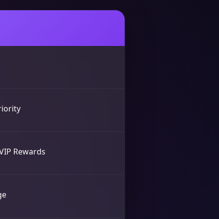
iority
VIP Rewards
ge