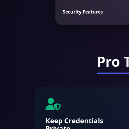
Security Features
Pro 
Keep Credentials
Private