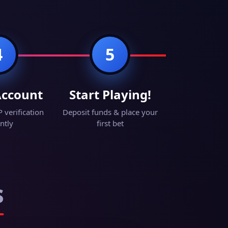
4
5
Account
Start Playing!
verification
Deposit funds & place your
ntly
first bet
s