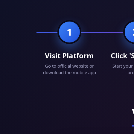
1
Visit Platform
Click '
Go to official website or
Start your
download the mobile app
pr