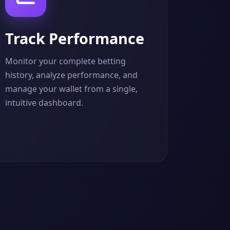
Track Performance
Monitor your complete betting
history, analyze performance, and
manage your wallet from a single,
intuitive dashboard.