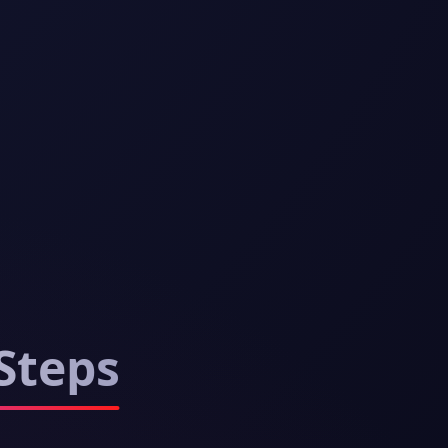
 Steps