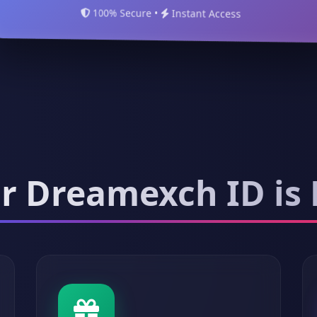
100% Secure •
Instant Access
 Dreamexch ID is 