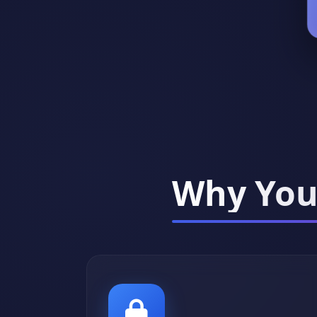
Why Your