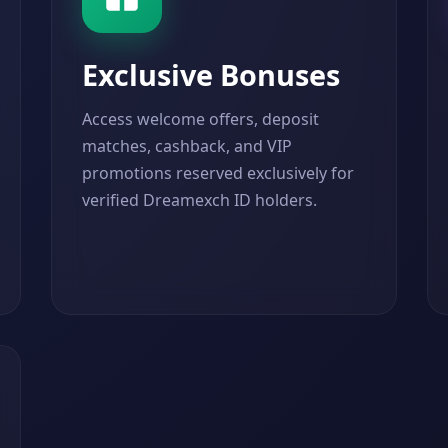
Exclusive Bonuses
Access welcome offers, deposit
matches, cashback, and VIP
promotions reserved exclusively for
verified Dreamexch ID holders.