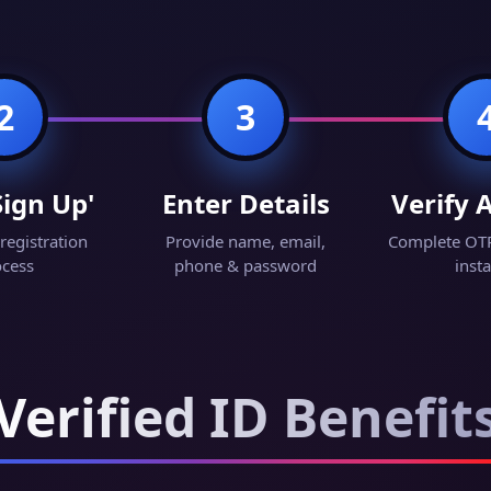
2
3
Sign Up'
Enter Details
Verify 
 registration
Provide name, email,
Complete OTP 
ocess
phone & password
insta
Verified ID Benefit