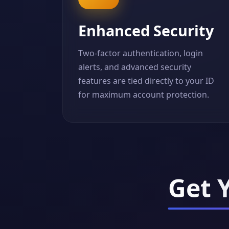
Enhanced Security
Two-factor authentication, login
alerts, and advanced security
features are tied directly to your ID
for maximum account protection.
Get Y