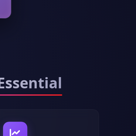
Essential