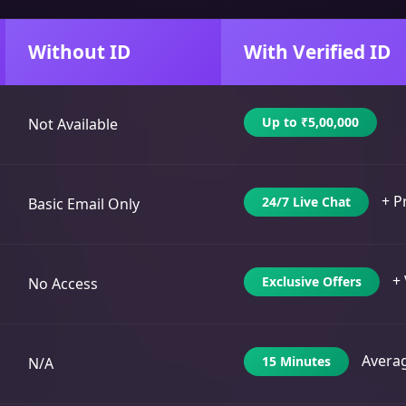
Without ID
With Verified ID
Up to ₹5,00,000
Not Available
+ Pr
24/7 Live Chat
Basic Email Only
+ 
Exclusive Offers
No Access
Avera
15 Minutes
N/A