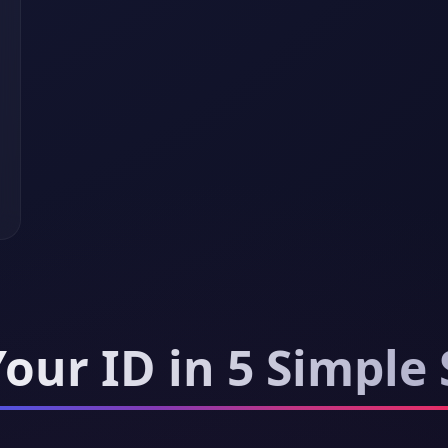
our ID in 5 Simple