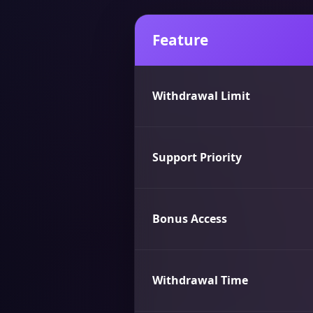
Feature
Withdrawal Limit
Support Priority
Bonus Access
Withdrawal Time